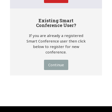
Existing Smart
Conference User?
If you are already a registered
Smart Conference user then click
below to register for new
conference.
Continue