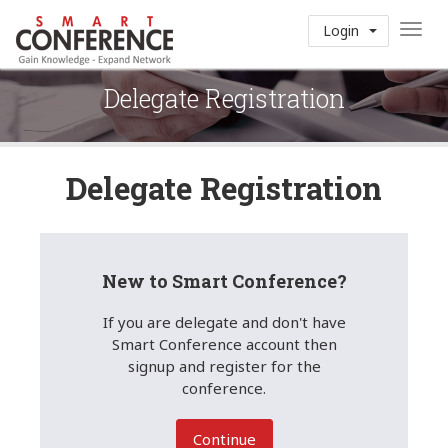
Toggl
Login
navig
Delegate Registration
Delegate Registration
New to Smart Conference?
If you are delegate and don't have
Smart Conference account then
signup and register for the
conference.
Continue